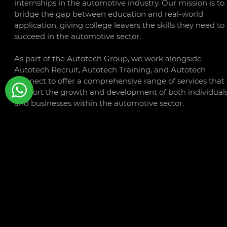
internships in the automotive industry. Our mission is to
bridge the gap between education and real-world
application, giving college leavers the skills they need to
succeed in the automotive sector.
As part of the Autotech Group, we work alongside
Autotech Recruit, Autotech Training, and Autotech
Connect to offer a comprehensive range of services that
support the growth and development of both individual
and businesses within the automotive sector.
CONTACT
LINKS
Libra Building
Privacy
Linford Wood Business Park
Policy
Sunrise Parkway
Cookie
Milton Keynes
Policy
MK14 6PH
Terms a
Conditio
01234 240503
Autotec