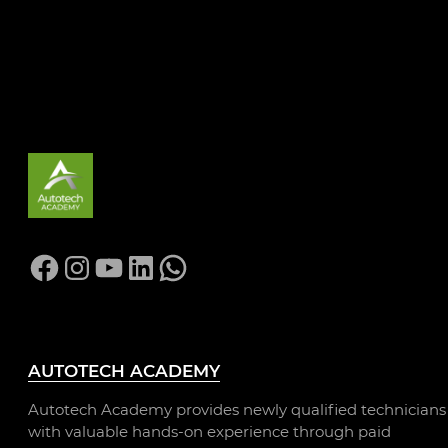
LEARN MORE
Facebook
Instagram
YouTube
LinkedIn
WhatsApp
AUTOTECH ACADEMY
Autotech Academy provides newly qualified technicians
with valuable hands-on experience through paid