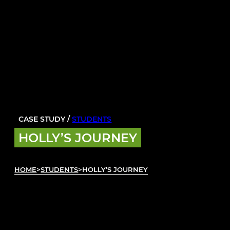
CASE STUDY /
STUDENTS
HOLLY’S JOURNEY
HOME
>
STUDENTS
>
HOLLY’S JOURNEY