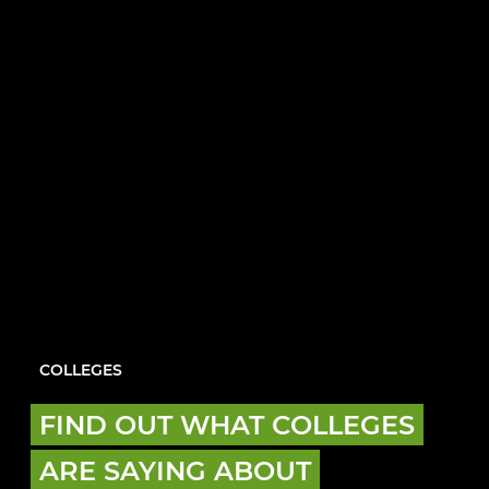
COLLEGES
FIND OUT WHAT COLLEGES
ARE SAYING ABOUT