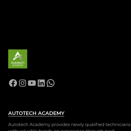
CHESTERFIELD
COLLEGE
Facebook
Instagram
YouTube
LinkedIn
WhatsApp
AUTOTECH ACADEMY
Autotech Academy provides newly qualified technicians
with valuable hands-on experience through paid