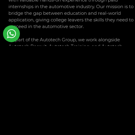
internships in the automotive industry. Our mission is to
bridge the gap between education and real-world
application, giving college leavers the skills they need to
succeed in the automotive sector.
As part of the Autotech Group, we work alongside
Autotech Recruit, Autotech Training, and Autotech
Connect to offer a comprehensive range of services that
support the growth and development of both individual
and businesses within the automotive sector.
CONTACT
LINKS
Libra Building
Privacy
Linford Wood Business Park
Policy
Sunrise Parkway
Cookie
Milton Keynes
Policy
MK14 6PH
Terms a
Conditio
01234 240503
Autotec