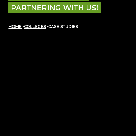
PARTNERING WITH US!
HOME
>
COLLEGES
>
CASE STUDIES
READ OUR CASE STUDIES