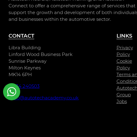
Connect to offer a comprehensive range of services that
support the growth and development of both individual
and businesses within the automotive sector.
CONTACT
LINKS
Libra Building
Privacy
Linford Wood Business Park
Policy
Sunrise Parkway
Cookie
Milton Keynes
Policy
MK14 6PH
Terms a
Conditio
01234 240503
Autotec
Group
hello@autotechacademy.co.uk
Jobs
WhatsApp