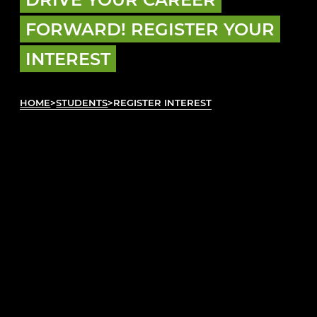
FORWARD! REGISTER YOUR
INTEREST
HOME
>
STUDENTS
>
REGISTER INTEREST
REGISTER INTEREST
Plan ahead by registering your interest today!
We’ll reach out to you when it’s time to talk
about your first automotive role. Fill out the
form below so we can help you get on track
with your career.