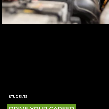
STUDENTS
DRIVE YOUR CAREER