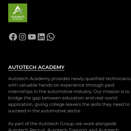
Facebook
Instagram
YouTube
LinkedIn
WhatsApp
AUTOTECH ACADEMY
Autotech Academy provides newly qualified technicians
with valuable hands-on experience through paid
internships in the automotive industry. Our mission is to
bridge the gap between education and real-world
application, giving college leavers the skills they need to
succeed in the automotive sector.
As part of the Autotech Group, we work alongside
Autotech Recruit, Autotech Training, and Autotech