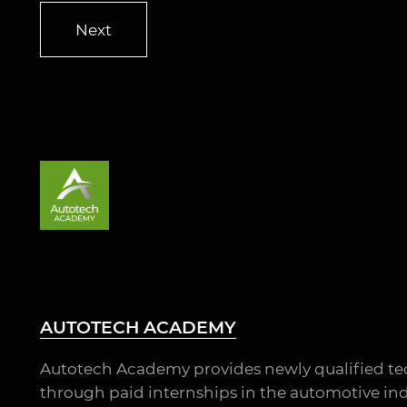
AUTOTECH ACADEMY
Autotech Academy provides newly qualified te
through paid internships in the automotive ind