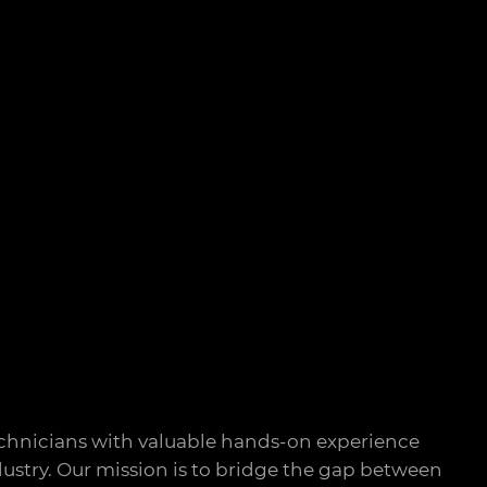
chnicians with valuable hands-on experience
ustry. Our mission is to bridge the gap between