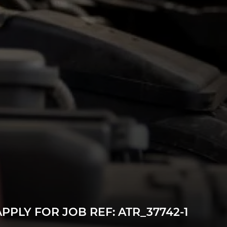
n a permanent job offer. Our paid internship is
 12 months and, if successful, results in a full-
statutory minimum wage.
ls!
r.
as a vehicle technician.
ance and Repair qualification.
ive industry.
PPLY FOR JOB REF: ATR_37742-1