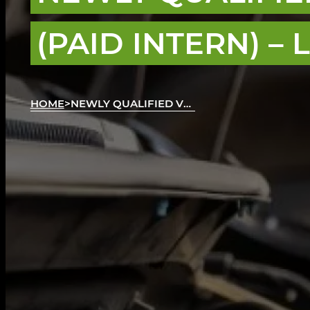
(PAID INTERN) –
HOME
>
NEWLY QUALIFIED VEHICLE TECHNICIAN (PAID INTERN)
AAt Autotech Academy, we believe in fresh tale
to the best career opportunities for level 3 qual
any relevant work experience under your belt.
Our paid internships are designed to allow you t
embrace challenges, and earn money along th
We work together with excellent automotive emp