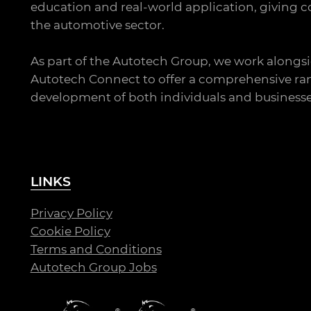
education and real-world application, giving co
the automotive sector.
As part of the Autotech Group, we work alongsi
Autotech Connect to offer a comprehensive ran
development of both individuals and businesse
LINKS
Privacy Policy
Cookie Policy
Terms and Conditions
Autotech Group Jobs