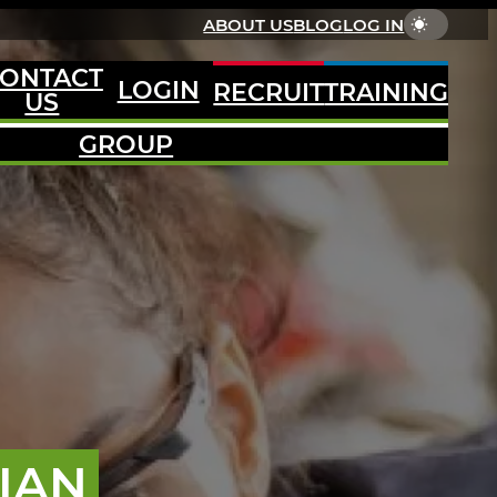
ABOUT US
BLOG
LOG IN
ONTACT
LOGIN
RECRUIT
TRAINING
US
GROUP
IAN