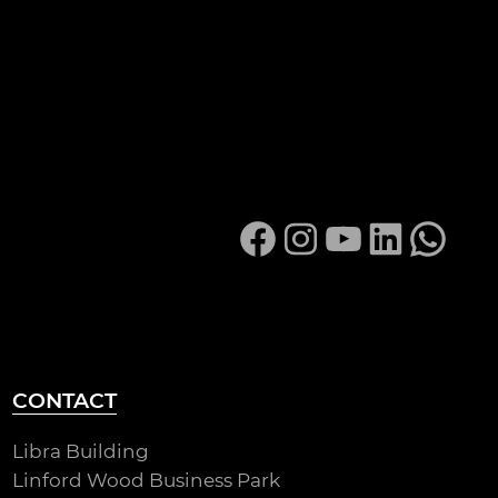
Facebook
Instagram
YouTube
LinkedIn
Whats
CONTACT
Libra Building
Linford Wood Business Park