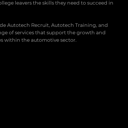
llege leavers the skills they need to succeed in
de Autotech Recruit, Autotech Training, and
ge of services that support the growth and
s within the automotive sector.