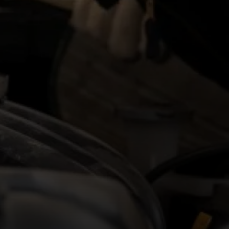
£11.21 – £16.06 per hour
Hourly rate
APPLY NOW