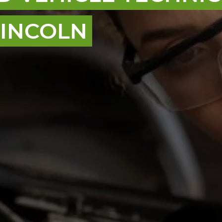
 LINCOLN
nt, and we are here to make sure you get access
ified vehicle technicians, even if you don’t have
o grow confidence, build up your skills, learn to
e way.
loyers across the UK to offer you a strong start