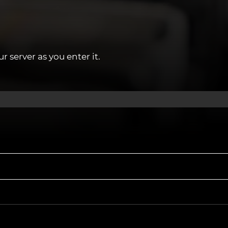
y that could be the perfect fit for you, apply
 server as you enter it.
03 or register your interest on our website