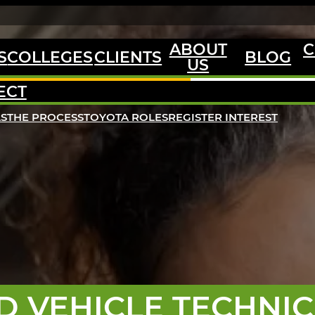
ABOUT
C
S
COLLEGES
CLIENTS
BLOG
US
ECT
LS
THE PROCESS
TOYOTA ROLES
REGISTER INTEREST
D VEHICLE TECHNIC