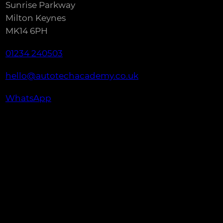
Sunrise Parkway
Milton Keynes
MK14 6PH
01234 240503
hello@autotechacademy.co.uk
WhatsApp