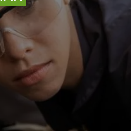
ATR_37742-1
Job reference
Lincoln
,
Lincolnshire
Location