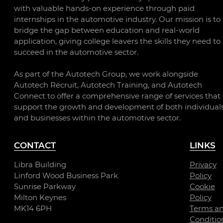
with valuable hands-on experience through paid
internships in the automotive industry. Our mission is to
bridge the gap between education and real-world
application, giving college leavers the skills they need to
succeed in the automotive sector.
As part of the Autotech Group, we work alongside
Autotech Recruit, Autotech Training, and Autotech
Connect to offer a comprehensive range of services that
support the growth and development of both individual
and businesses within the automotive sector.
CONTACT
LINKS
Libra Building
Privacy
Linford Wood Business Park
Policy
Sunrise Parkway
Cookie
Milton Keynes
Policy
MK14 6PH
Terms a
Conditio