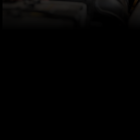
At Autotech Academy, we believe in fresh talent,
and we are here to make sure you get access to the
best career opportunities for level 3 qualified vehicle
technicians, even if you don’t have any relevant work
experience under your belt.
Our paid internships are designed to allow you to
grow confidence, build up your skills, learn to
embrace challenges, and earn money along the
way.
We work together with excellent automotive
employers across the UK to offer you a strong start
in the automotive industry that aims to result in a
permanent job offer. Our paid internship is one of
them!