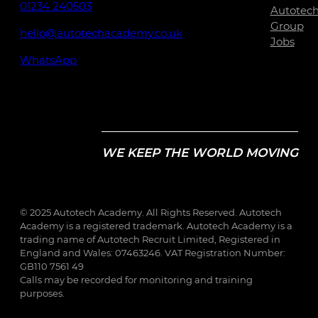
01234 240503
Autotec
Group
hello@autotechacademy.co.uk
Jobs
WhatsApp
WE KEEP THE WORLD MOVING
© 2025 Autotech Academy. All Rights Reserved. Autotech
Academy is a registered trademark. Autotech Academy is a
trading name of Autotech Recruit Limited, Registered in
England and Wales: 07463246. VAT Registration Number:
GB110 7561 49
Calls may be recorded for monitoring and training
purposes.