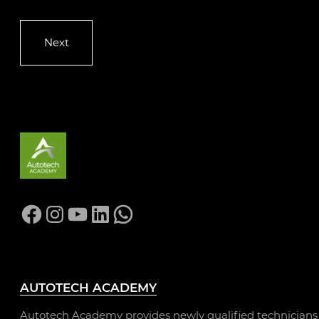
Facebook
Instagram
YouTube
LinkedIn
WhatsApp
AUTOTECH ACADEMY
Autotech Academy provides newly qualified technicians