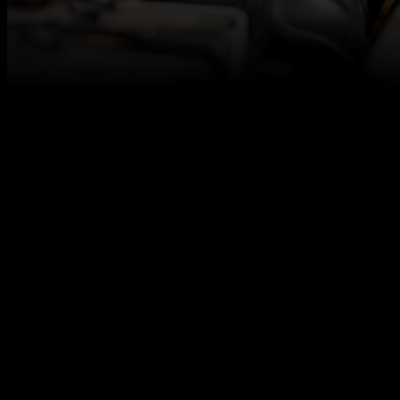
At Autotech Academy, we believe in fresh talent,
and we are here to make sure you get access to the
best career opportunities for level 3 qualified vehicle
technicians, even if you don’t have any relevant work
experience under your belt.
Our paid internships are designed to allow you to
grow confidence, build up your skills, learn to
embrace challenges, and earn money along the
way.
We work together with excellent automotive
employers across the UK to offer you a strong start
in the automotive industry that aims to result in a
permanent job offer. Our paid internship is one of
them!
What we offer: