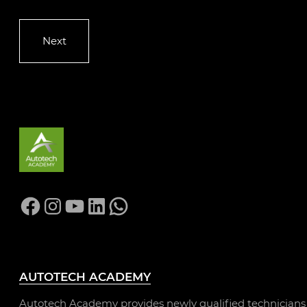
Facebook
Instagram
YouTube
LinkedIn
WhatsApp
AUTOTECH ACADEMY
Autotech Academy provides newly qualified technicians