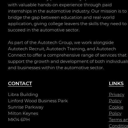
with valuable hands-on experience through paid
internships in the automotive industry. Our mission is to
bridge the gap between education and real-world
application, giving college leavers the skills they need to
succeed in the automotive sector.
As part of the Autotech Group, we work alongside
Autotech Recruit, Autotech Training, and Autotech
Connect to offer a comprehensive range of services that
support the growth and development of both individual
and businesses within the automotive sector.
CONTACT
LINKS
Libra Building
Privacy
Linford Wood Business Park
Policy
Sunrise Parkway
Cookie
Milton Keynes
Policy
MK14 6PH
Terms a
Conditio