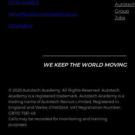
01234 240503
Autotec
Group
hello@autotechacademy.co.uk
Jobs
WhatsApp
WE KEEP THE WORLD MOVING
© 2025 Autotech Academy. All Rights Reserved. Autotech
Academy is a registered trademark. Autotech Academy is a
trading name of Autotech Recruit Limited, Registered in
England and Wales: 07463246. VAT Registration Number:
GB110 7561 49
Calls may be recorded for monitoring and training
purposes.