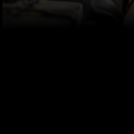
At Autotech Academy, we believe in fresh talent,
and we are here to make sure you get access to the
best career opportunities for level 2/3 qualified
vehicle technicians, even if you don’t have any
relevant work experience under your belt.
We are seeking a newly qualified vehicle technician
to join our client’s experienced team. The ideal
candidate will be dedicated to build skills, learn to
embrace challenges, and grow your confidence in
the industry.
We work together with excellent automotive
employers across the UK to offer you a strong start
in the automotive industry!
Responsibilities
Perform major and minor service and
maintenance work efficiently and promptly.