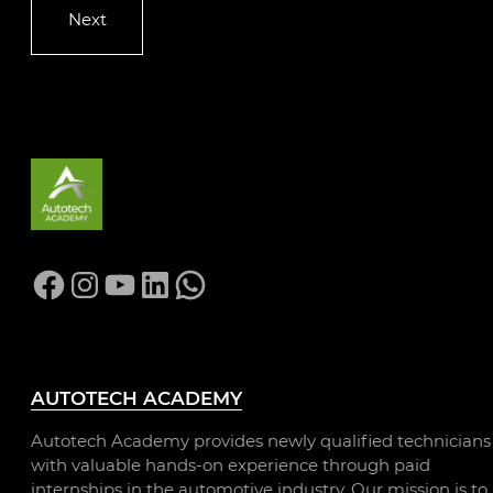
Facebook
Instagram
YouTube
LinkedIn
WhatsApp
AUTOTECH ACADEMY
Autotech Academy provides newly qualified technicians
with valuable hands-on experience through paid
internships in the automotive industry. Our mission is to