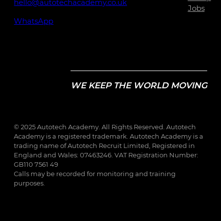
hello@autotechacademy.co.uk
Jobs
WhatsApp
WE KEEP THE WORLD MOVING
© 2025 Autotech Academy. All Rights Reserved. Autotech
Academy is a registered trademark. Autotech Academy is a
trading name of Autotech Recruit Limited, Registered in
England and Wales: 07463246. VAT Registration Number:
GB110 7561 49
Calls may be recorded for monitoring and training
purposes.