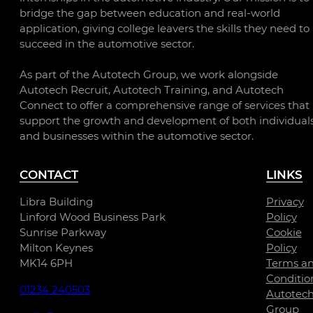
bridge the gap between education and real-world
application, giving college leavers the skills they need to
succeed in the automotive sector.
As part of the Autotech Group, we work alongside
Autotech Recruit, Autotech Training, and Autotech
Connect to offer a comprehensive range of services that
support the growth and development of both individual
and businesses within the automotive sector.
CONTACT
LINKS
Libra Building
Privacy
Linford Wood Business Park
Policy
Sunrise Parkway
Cookie
Milton Keynes
Policy
MK14 6PH
Terms a
Conditio
01234 240503
Autotec
Group