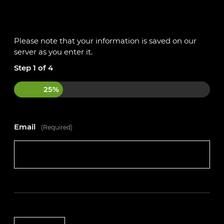
If this sounds like an opportunity that could be the
perfect fit for you, apply today!
Please note that your information is saved on our
Please get in touch with the team on 01234 240503
server as you enter it.
or register your interest on our website
Step
1
of
4
https://autotechacademy.co.uk
25%
Email
(Required)