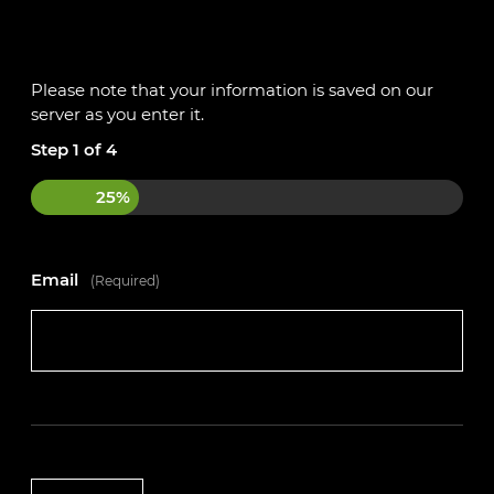
If this sounds like an opportunity that could be the
perfect fit for you, apply today!
Please note that your information is saved on our
Please get in touch with the team on 01234 240503
server as you enter it.
or register your interest on our website
Step
1
of
4
https://autotechacademy.co.uk
25%
Email
(Required)