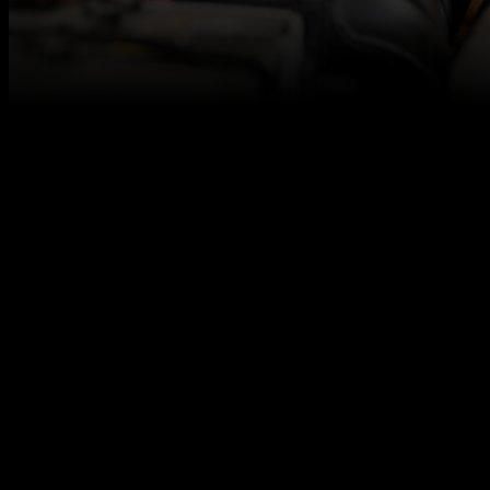
At Autotech Academy, we believe in fresh talent,
and we are here to make sure you get access to the
best career opportunities for level 2/3 qualified
vehicle technicians, even if you don’t have any
relevant work experience under your belt.
We are seeking a newly qualified vehicle technician
to join our client’s experienced team. The ideal
candidate will be dedicated to build skills, learn to
embrace challenges, and grow your confidence in
the industry.
We work together with excellent automotive
employers across the UK to offer you a strong start
in the automotive industry!
Responsibilities
Perform major and minor service and
maintenance work efficiently and promptly.