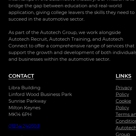
bridge the gap between education and real-world
application, giving college leavers the skills they need to
succeed in the automotive sector.
As part of the Autotech Group, we work alongside
Autotech Recruit, Autotech Training, and Autotech
Connect to offer a comprehensive range of services that
support the growth and development of both individual
and businesses within the automotive sector.
CONTACT
LINKS
Libra Building
Privacy
Linford Wood Business Park
Policy
Sunrise Parkway
Cookie
Milton Keynes
Policy
MK14 6PH
Terms a
Conditio
01234 240503
Autotec
Group