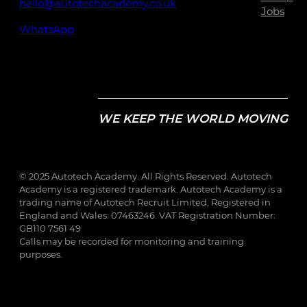
hello@autotechacademy.co.uk
Jobs
WhatsApp
WE KEEP THE WORLD MOVING
© 2025 Autotech Academy. All Rights Reserved. Autotech
Academy is a registered trademark. Autotech Academy is a
trading name of Autotech Recruit Limited, Registered in
England and Wales: 07463246. VAT Registration Number:
GB110 7561 49
Calls may be recorded for monitoring and training
purposes.