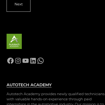
Facebook
Instagram
YouTube
LinkedIn
WhatsApp
AUTOTECH ACADEMY
Autotech Academy provides newly qualified technicians
with valuable hands-on experience through paid
internships in the automotive industry. Our mission is to