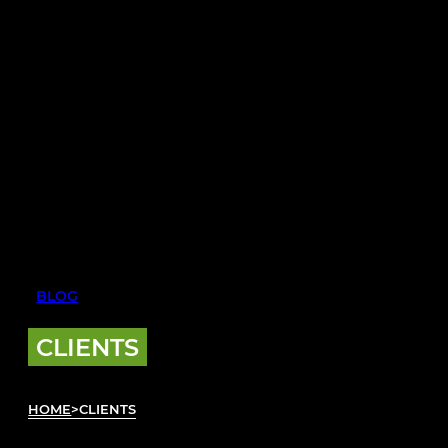
BLOG
CLIENTS
HOME
>
CLIENTS